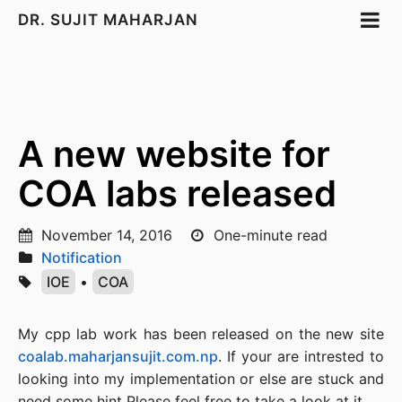
DR. SUJIT MAHARJAN
A new website for
COA labs released
November 14, 2016
One-minute read
Notification
IOE
•
COA
My cpp lab work has been released on the new site
coalab.maharjansujit.com.np
. If your are intrested to
looking into my implementation or else are stuck and
need some hint Please feel free to take a look at it.