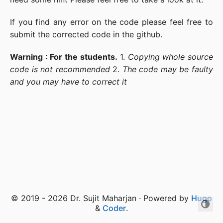
If you find any error on the code please feel free to
submit the corrected code in the github.
Warning : For the students.
1.
Copying whole source
code is not recommended
2.
The code may be faulty
and you may have to correct it
© 2019 - 2026 Dr. Sujit Maharjan · Powered by
Hugo
&
Coder
.