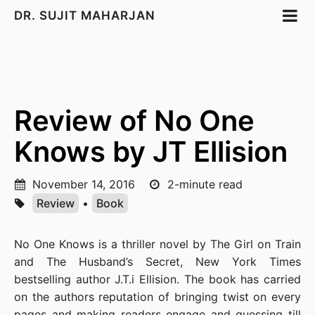
DR. SUJIT MAHARJAN
Review of No One
Knows by JT Ellision
November 14, 2016
2-minute read
Review
•
Book
No One Knows is a thriller novel by The Girl on Train
and The Husband’s Secret, New York Times
bestselling author J.T.i Ellision. The book has carried
on the authors reputation of bringing twist on every
pages and making readers engage and guessing till