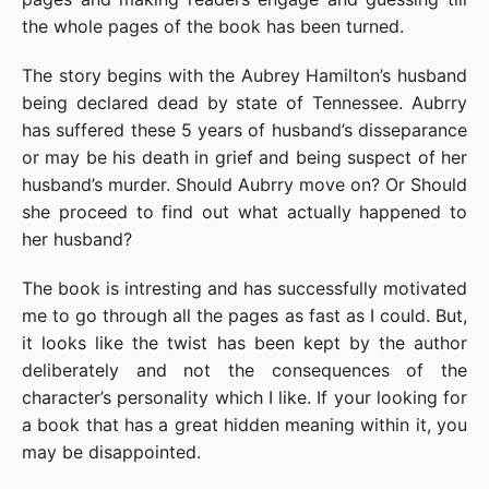
the whole pages of the book has been turned.
The story begins with the Aubrey Hamilton’s husband
being declared dead by state of Tennessee. Aubrry
has suffered these 5 years of husband’s disseparance
or may be his death in grief and being suspect of her
husband’s murder. Should Aubrry move on? Or Should
she proceed to find out what actually happened to
her husband?
The book is intresting and has successfully motivated
me to go through all the pages as fast as I could. But,
it looks like the twist has been kept by the author
deliberately and not the consequences of the
character’s personality which I like. If your looking for
a book that has a great hidden meaning within it, you
may be disappointed.