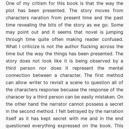
One of my critism for this book is that the way the
plot has been presented. The story moves from
characters naration from present time and the past
time revealing the bits of the story as we go. Some
may point out and it seems that novel is jumping
through time quite often making reader confused.
What I criticize is not the author flucking across the
time but the way the things has been presented. The
story does not look like it is being observed by a
third person nor does it represent the mental
connection between a character. The first method
can allow writer to revisit a scene to question all of
the characters response becuase the response of the
characer by a third person can be easily mistaken. On
the other hand the narrator cannot possess a secret
in the second method. I felt betrayed by the narration
itself as it has kept secret with me and in the end
questioned everything expressed on the book. This