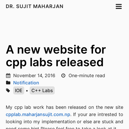
DR. SUJIT MAHARJAN
A new website for
cpp labs released
November 14, 2016
One-minute read
Notification
IOE
•
C++ Labs
My cpp lab work has been released on the new site
cpplab.maharjansujit.com.np
. If your are intrested to
looking into my implementation or else are stuck and
need some hint Please feel free to take a look at it.