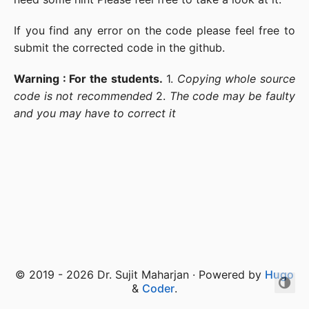
If you find any error on the code please feel free to
submit the corrected code in the github.
Warning : For the students.
1.
Copying whole source
code is not recommended
2.
The code may be faulty
and you may have to correct it
© 2019 - 2026 Dr. Sujit Maharjan · Powered by
Hugo
&
Coder
.