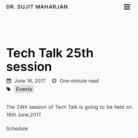
DR. SUJIT MAHARJAN
Tech Talk 25th
session
June 16, 2017
One-minute read
Events
The 24th session of Tech Talk is going to be held on
16th June,2017.
Schedule: