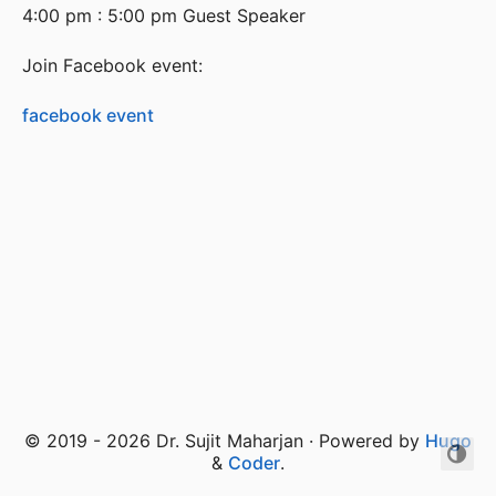
4:00 pm : 5:00 pm Guest Speaker
Join Facebook event:
facebook event
© 2019 - 2026 Dr. Sujit Maharjan · Powered by
Hugo
&
Coder
.