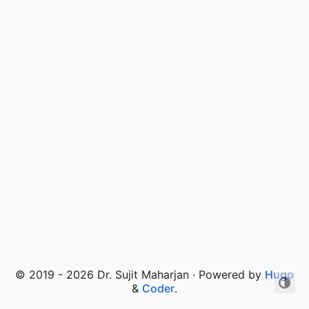
© 2019 - 2026 Dr. Sujit Maharjan · Powered by
Hugo
&
Coder
.