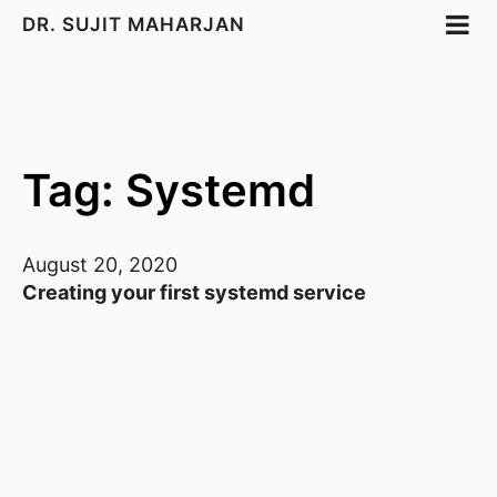
DR. SUJIT MAHARJAN
Tag: Systemd
August 20, 2020
Creating your first systemd service